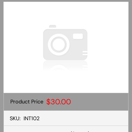
$30.00
Product Price
SKU:
INT102