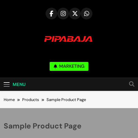
Skip
to
content
PIPABAJA.COM
MARKETING
Serve & Build Mutual Trust
MENU
Home
Products
Sample Product Page
Sample Product Page