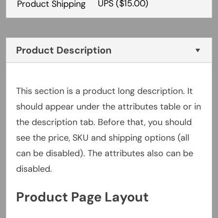
UPS
($15.00)
Product Shipping
Product Description
This section is a product long description. It
should appear under the attributes table or in
the description tab. Before that, you should
see the price, SKU and shipping options (all
can be disabled). The attributes also can be
disabled.
Product Page Layout