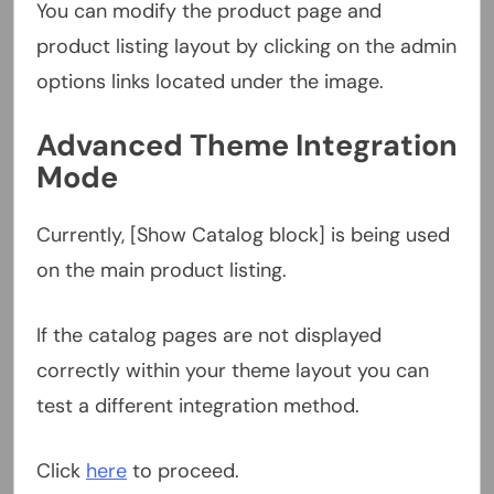
You can modify the product page and
product listing layout by clicking on the admin
options links located under the image.
Advanced Theme Integration
Mode
Currently, [Show Catalog block] is being used
on the main product listing.
If the catalog pages are not displayed
correctly within your theme layout you can
test a different integration method.
Click
here
to proceed.